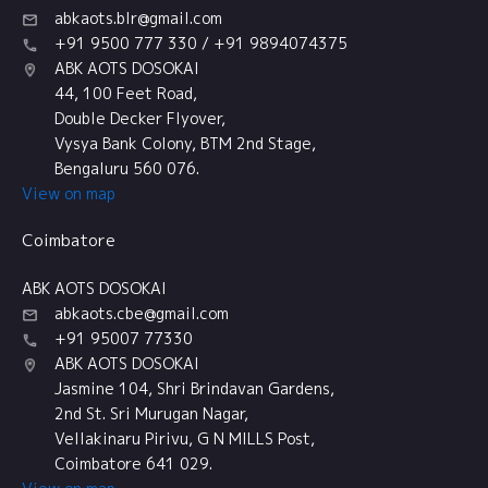
abkaots.blr@gmail.com
+91 9500 777 330 / +91 9894074375
ABK AOTS DOSOKAI
44, 100 Feet Road,
Double Decker Flyover,
Vysya Bank Colony, BTM 2nd Stage,
Bengaluru 560 076.
View on map
Coimbatore
ABK AOTS DOSOKAI
abkaots.cbe@gmail.com
+91 95007 77330
ABK AOTS DOSOKAI
Jasmine 104, Shri Brindavan Gardens,
2nd St. Sri Murugan Nagar,
Vellakinaru Pirivu, G N MILLS Post,
Coimbatore 641 029.