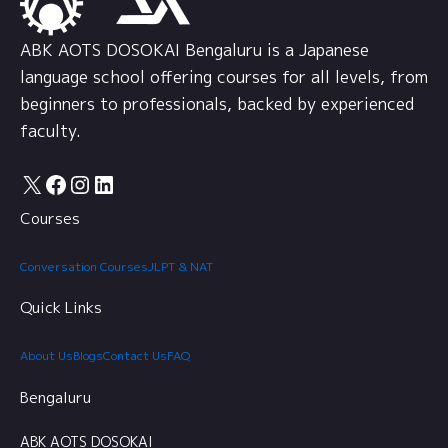
ABK AOTS DOSOKAI Bengaluru is a Japanese
language school offering courses for all levels, from
beginners to professionals, backed by experienced
faculty.
X
Facebook
Instagram
LinkedIn
Courses
Conversation Courses
JLPT & NAT
Quick Links
About Us
Blogs
Contact Us
FAQ
Bengaluru
ABK AOTS DOSOKAI