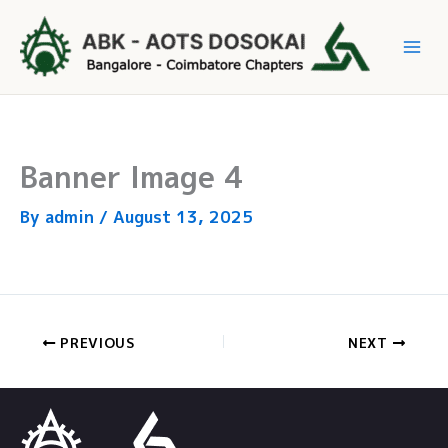
Skip
to
Mai
content
Me
Banner Image 4
By
admin
/
August 13, 2025
PREVIOUS
NEXT