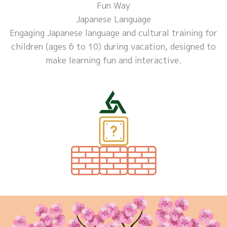
Fun Way
Japanese Language
Engaging Japanese language and cultural training for
children (ages 6 to 10) during vacation, designed to
make learning fun and interactive.