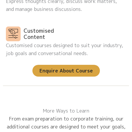
Express thoughts clearly, discuss work matters,
and manage business discussions.
Customised
Content
Customised courses designed to suit your industry,
job goals and conversational needs.
Enquire About Course
More Ways to Learn
From exam preparation to corporate training, our
additional courses are designed to meet your goals,