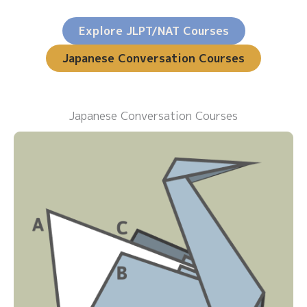
Explore JLPT/NAT Courses
Japanese Conversation Courses
Japanese Conversation Courses