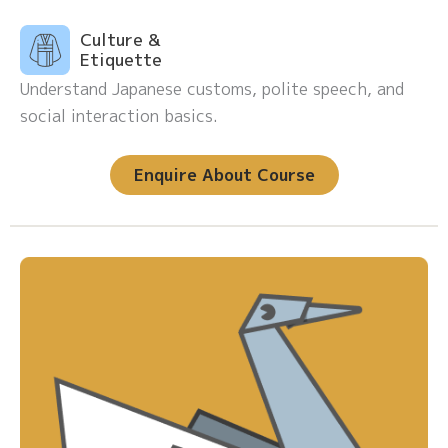
Culture &
Etiquette
Understand Japanese customs, polite speech, and
social interaction basics.
Enquire About Course