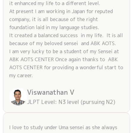
it enhanced my life to a different level.
At present I am working in Japan for reputed
company, it is all because of the right
foundation laid in my language studies.
It created a balanced success in my life. It is all
because of my beloved sensei and ABK AOTS.
I am very lucky to be a student of my Sensei at
ABK AOTS CENTER Once again thanks to ABK
AOTS CENTER for providing a wonderful start to
my career.
Viswanathan V
JLPT Level: N3 level (pursuing N2)
I love to study under Uma sensei as she always