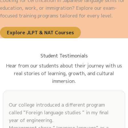
Looking for certification in Japanese language skills for
education, work, or immigration? Explore our exam-
focused training programs tailored for every level.
Explore JLPT & NAT Courses
Student Testimonials
Hear from our students about their journey with us
real stories of learning, growth, and cultural
immersion.
Our college introduced a different program
called “Foreign language studies “ in my final
year of engineering.
Management chose “Japanese language” as a