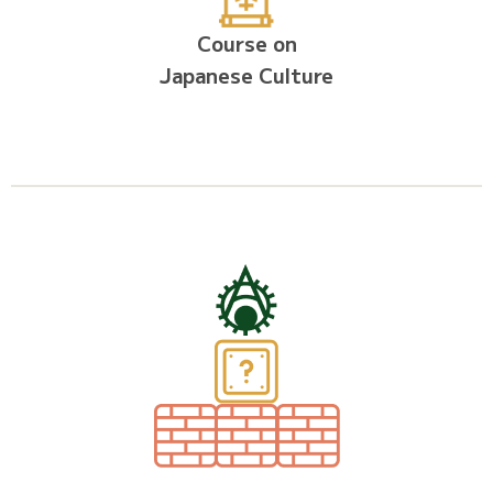
Course on
Japanese Culture