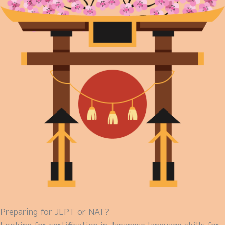
Preparing for JLPT or NAT?