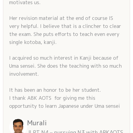
motivates us.
Her revision material at the end of course IS
very helpful. I believe that is a clincher to clear
the exam. She puts efforts to teach even every
single kotoba, kanji.
I acquired so much interest in Kanji because of
Uma sensei. She does the teaching with so much
involvement.
It has been an honor to be her student.
I thank ABK AOTS for giving me this
opportunity to learn Japanese under Uma sensei
Murali
JLPT N4 – pursuing N3 with ABKAOTS