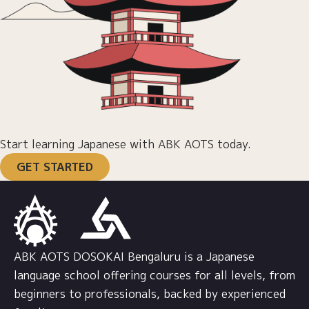
Start learning Japanese with ABK AOTS today.
GET STARTED
ABK AOTS DOSOKAI Bengaluru is a Japanese
language school offering courses for all levels, from
beginners to professionals, backed by experienced