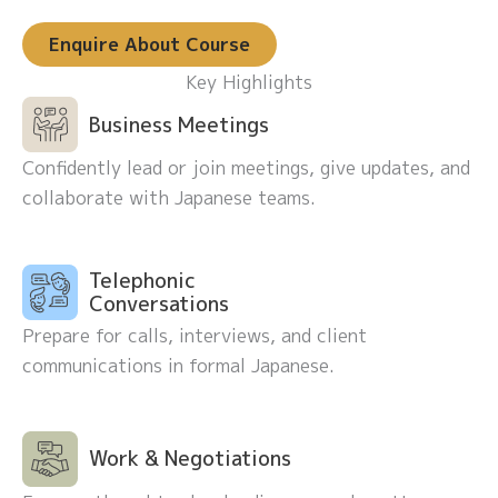
Enquire About Course
Key Highlights
Business Meetings
Confidently lead or join meetings, give updates, and
collaborate with Japanese teams.
Telephonic
Conversations
Prepare for calls, interviews, and client
communications in formal Japanese.
Work & Negotiations