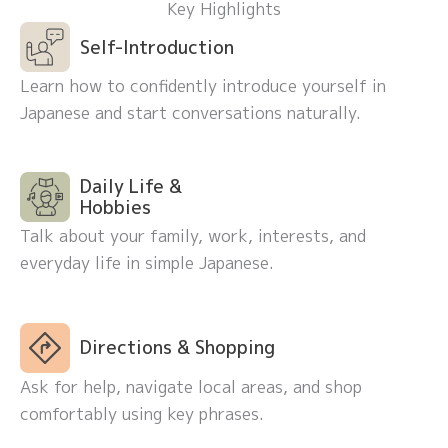
Key Highlights
Self-Introduction
Learn how to confidently introduce yourself in
Japanese and start conversations naturally.
Daily Life &
Hobbies
Talk about your family, work, interests, and
everyday life in simple Japanese.
Directions & Shopping
Ask for help, navigate local areas, and shop
comfortably using key phrases.