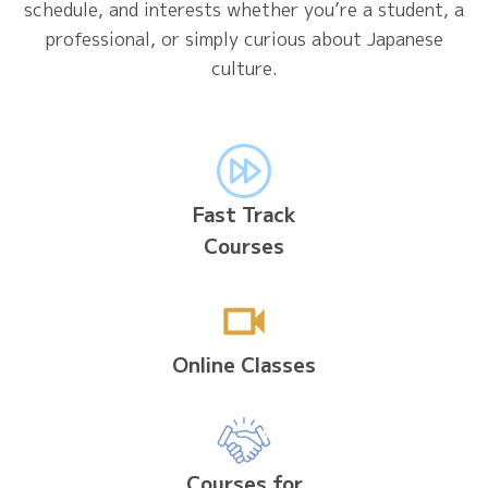
schedule, and interests whether you’re a student, a
professional, or simply curious about Japanese
culture.
Fast Track
Courses
Online Classes
Courses for