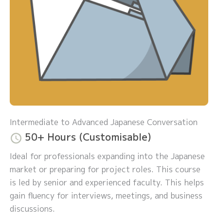
Intermediate to Advanced Japanese Conversation
50+ Hours (Customisable)
Ideal for professionals expanding into the Japanese
market or preparing for project roles. This course
is led by senior and experienced faculty. This helps
gain fluency for interviews, meetings, and business
discussions.