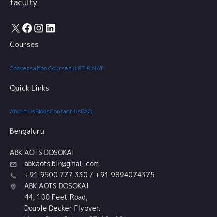
faculty.
X
Facebook
Instagram
LinkedIn
Courses
Conversation Courses
JLPT & NAT
Quick Links
About Us
Blogs
Contact Us
FAQ
Bengaluru
ABK AOTS DOSOKAI
abkaots.blr@gmail.com
+91 9500 777 330 / +91 9894074375
ABK AOTS DOSOKAI
44, 100 Feet Road,
Double Decker Flyover,