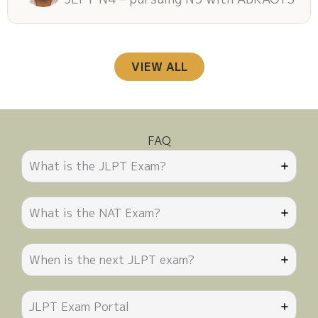
VIEW ALL
FAQ
What is the JLPT Exam?
What is the NAT Exam?
When is the next JLPT exam?
JLPT Exam Portal