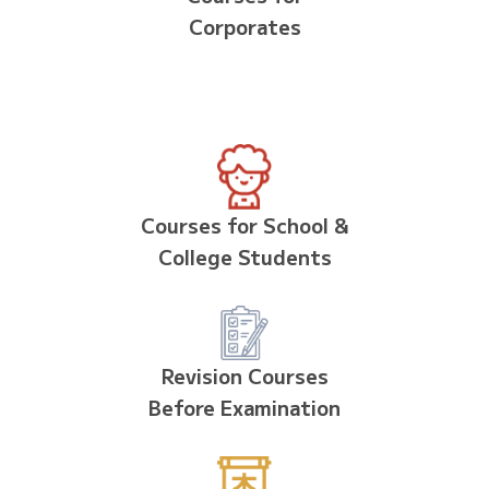
Corporates
Courses for School &
College Students
Revision Courses
Before Examination