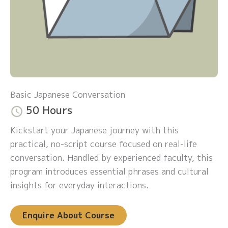
Basic Japanese Conversation
50 Hours
Kickstart your Japanese journey with this
practical, no-script course focused on real-life
conversation. Handled by experienced faculty, this
program introduces essential phrases and cultural
insights for everyday interactions.
Enquire About Course