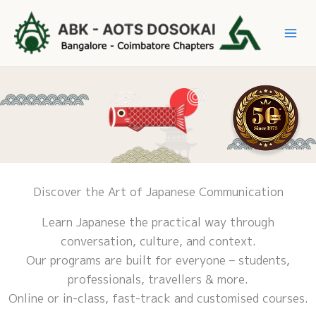
Skip
to
Mai
content
Me
Discover the Art of Japanese Communication
Learn Japanese the practical way through
conversation, culture, and context.
Our programs are built for everyone – students,
professionals, travellers & more.
Online or in-class, fast-track and customised courses.