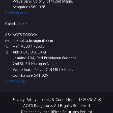
Vysya Bank Colony, BTM 2nd Stage,
Bengaluru 560 076.
View on map
Coimbatore
ABK AOTS DOSOKAI
abkaots.cbe@gmail.com
+91 95007 77330
ABK AOTS DOSOKAI
Jasmine 104, Shri Brindavan Gardens,
2nd St. Sri Murugan Nagar,
Vellakinaru Pirivu, G N MILLS Post,
Coimbatore 641 029.
View on map
Privacy Policy
|
Terms & Conditions
| © 2026, ABK
AOTS Bangalore. All Rights Reserved
Designed by IntelliFirst Solutions Pvt Ltd