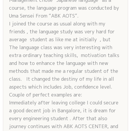
course, the language program was conducted by
Uma Sensei From “ABK AOTS”.
I joined the course as usual along with my
friends , the language study was very hard for
average student as like me at initially , but
The language class was very interesting with
extra ordinary teaching skills, motivation talks
and how to enhance the language with new
methods that made me a regular student of the
class. It changed the destiny of my life in all
aspects which includes Job, confidence level.
Couple of perfect examples are:
Immediately after leaving college I could secure
a good decent job in Bangalore, it is dream for
every engineering student . After that also
journey continues with ABK AOTS CENTER, and