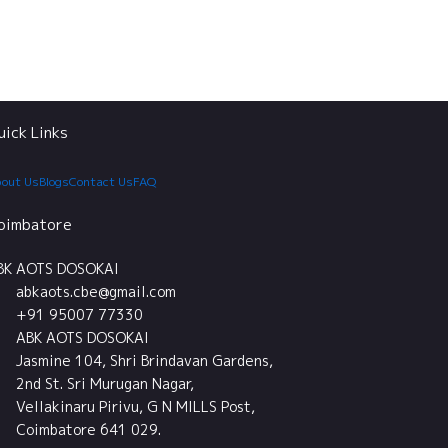
uick Links
out Us
Blogs
Contact Us
FAQ
oimbatore
BK AOTS DOSOKAI
abkaots.cbe@gmail.com
+91 95007 77330
ABK AOTS DOSOKAI
Jasmine 104, Shri Brindavan Gardens,
2nd St. Sri Murugan Nagar,
Vellakinaru Pirivu, G N MILLS Post,
Coimbatore 641 029.