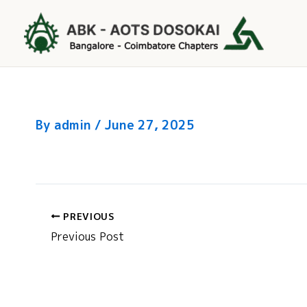
Skip
to
content
By
admin
/
June 27, 2025
PREVIOUS
Previous Post