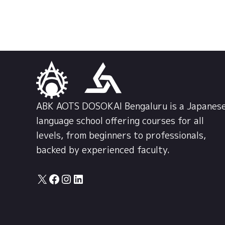
ABK AOTS DOSOKAI Bengaluru is a Japanes
language school offering courses for all
levels, from beginners to professionals,
backed by experienced faculty.
X
Facebook
Instagram
LinkedIn