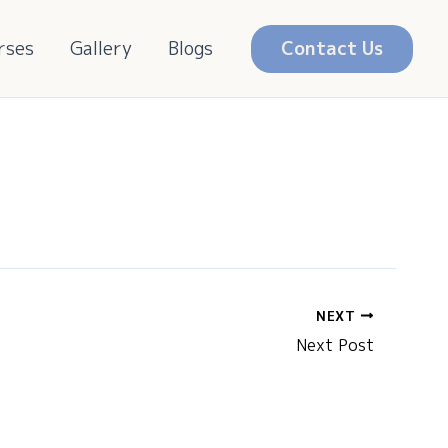
rses
Gallery
Blogs
Contact Us
NEXT
Next Post