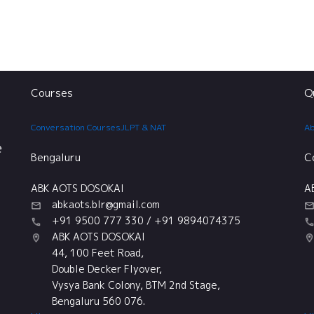
Courses
Q
Conversation Courses
JLPT & NAT
Ab
e
Bengaluru
C
ABK AOTS DOSOKAI
A
abkaots.blr@gmail.com
+91 9500 777 330 / +91 9894074375
ABK AOTS DOSOKAI
44, 100 Feet Road,
Double Decker Flyover,
Vysya Bank Colony, BTM 2nd Stage,
Bengaluru 560 076.