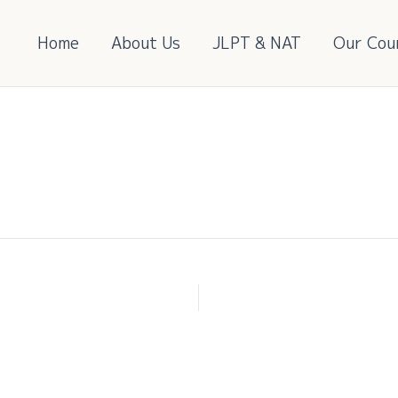
Home
About Us
JLPT & NAT
Our Cou