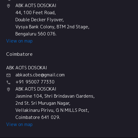
ABK AOTS DOSOKAI
44, 100 Feet Road,
Double Decker Flyover,
Vysya Bank Colony, BTM 2nd Stage,
Bengaluru 560 076.
View on map
Coimbatore
ABK AOTS DOSOKAI
abkaots.cbe@gmail.com
+91 95007 77330
ABK AOTS DOSOKAI
Jasmine 104, Shri Brindavan Gardens,
2nd St. Sri Murugan Nagar,
Vellakinaru Pirivu, G N MILLS Post,
Coimbatore 641 029.
View on map