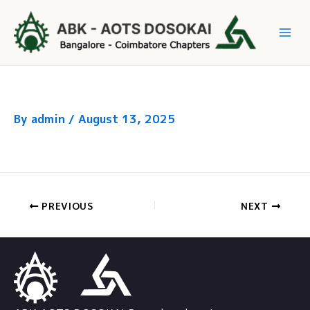
Skip
to
Mai
content
Me
By
admin
/
August 13, 2025
PREVIOUS
NEXT