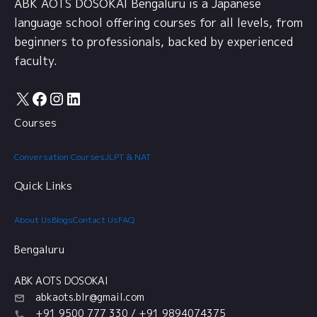
ABK AOTS DOSOKAI Bengaluru is a Japanese
language school offering courses for all levels, from
beginners to professionals, backed by experienced
faculty.
X
Facebook
Instagram
LinkedIn
Courses
Conversation Courses
JLPT & NAT
Quick Links
About Us
Blogs
Contact Us
FAQ
Bengaluru
ABK AOTS DOSOKAI
abkaots.blr@gmail.com
+91 9500 777 330 / +91 9894074375